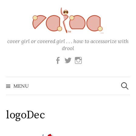
Skip
to
content
cover girl or covered girl . . . how to accessorize with
drool
Facebook
Twitter
Instagram
Search
for:
MENU
logoDec