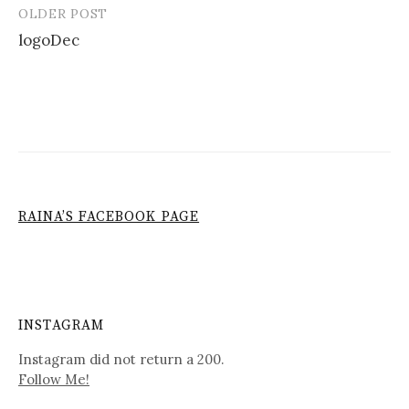
OLDER POST
Post
logoDec
navigation
RAINA’S FACEBOOK PAGE
INSTAGRAM
Instagram did not return a 200.
Follow Me!