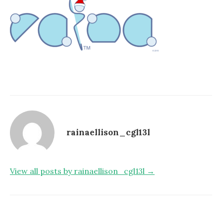
rainaellison_cgl13l
View all posts by rainaellison_cgl13l →