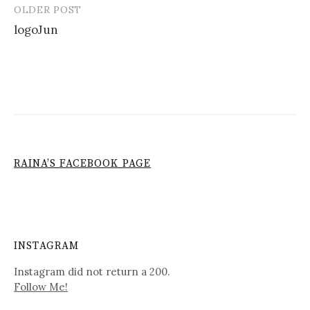
OLDER POST
Post
logoJun
navigation
RAINA’S FACEBOOK PAGE
INSTAGRAM
Instagram did not return a 200.
Follow Me!