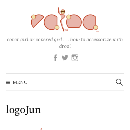
Skip
to
content
cover girl or covered girl . . . how to accessorize with
drool
Facebook
Twitter
Instagram
Search
for:
MENU
logoJun