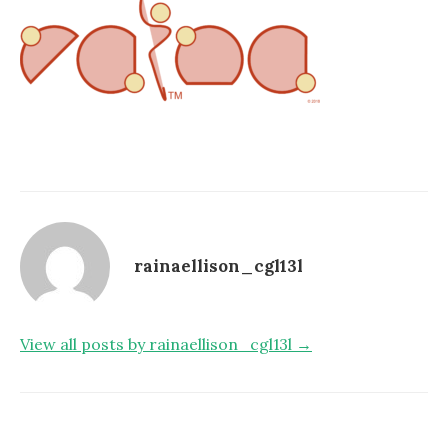
rainaellison_cgl13l
View all posts by rainaellison_cgl13l →