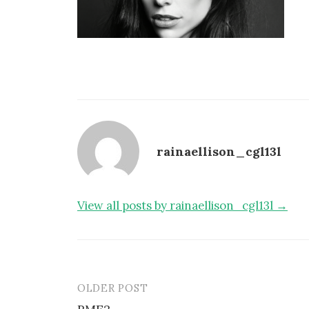
rainaellison_cgl13l
View all posts by rainaellison_cgl13l →
OLDER POST
Post