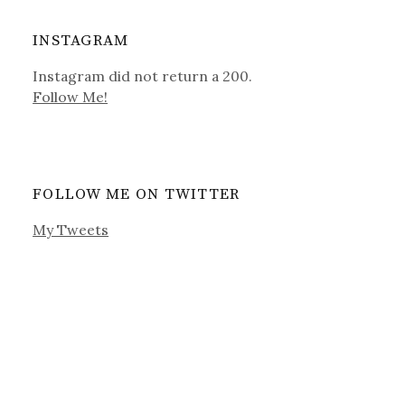
INSTAGRAM
Instagram did not return a 200.
Follow Me!
FOLLOW ME ON TWITTER
My Tweets