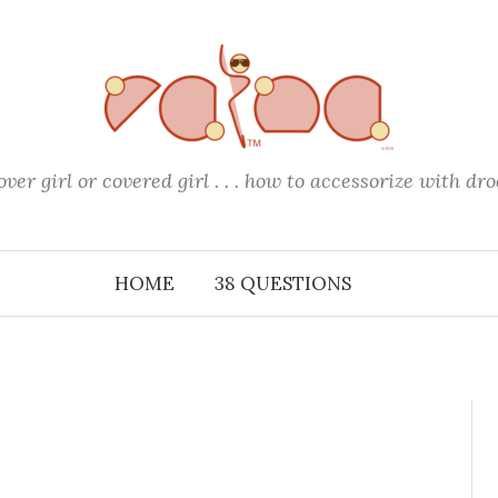
over girl or covered girl . . . how to accessorize with dro
HOME
38 QUESTIONS