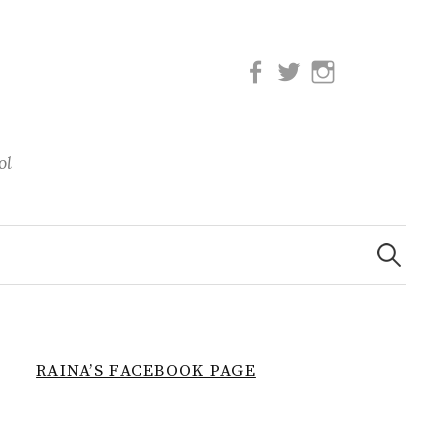
Facebook
Twitter
Instagram
ol
Search
for:
RAINA’S FACEBOOK PAGE